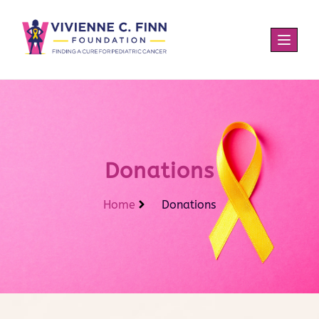
Donations
Home
Donations