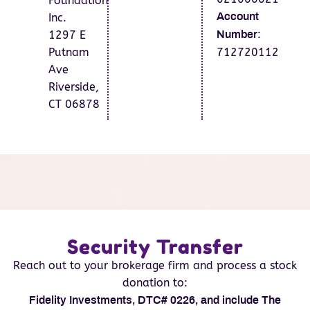
Foundation
Inc.
Account
:
1297 E
Number
Putnam
712720112
Ave
Riverside,
CT 06878
Security Transfer
Reach out to your brokerage firm and process a stock
donation to:
Fidelity Investments, DTC# 0226, and include The