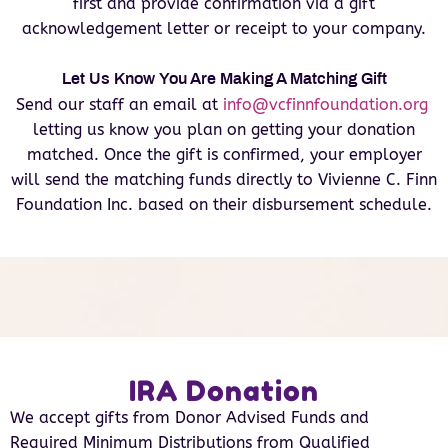
first and provide confirmation via a gift
acknowledgement letter or receipt to your company.
Let Us Know You Are Making A Matching Gift
Send our staff an email at
info@vcfinnfoundation.org
letting us know you plan on getting your donation
matched. Once the gift is confirmed, your employer
will send the matching funds directly to Vivienne C. Finn
Foundation Inc. based on their disbursement schedule.
IRA Donation
We accept gifts from Donor Advised Funds and
Required Minimum Distributions from Qualified