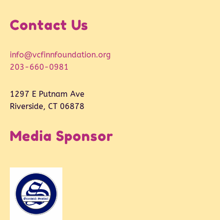
Contact Us
info@vcfinnfoundation.org
203-660-0981
1297 E Putnam Ave
Riverside, CT 06878
Media Sponsor