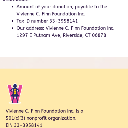
Amount of your donation, payable to the
Vivienne C. Finn Foundation Inc.
Tax ID number 33-3958141
Our address: Vivienne C. Finn Foundation Inc.
1297 E Putnam Ave, Riverside, CT 06878
Vivienne C. Finn Foundation Inc. is a
501(c)(3) nonprofit organization.
EIN 33-3958141