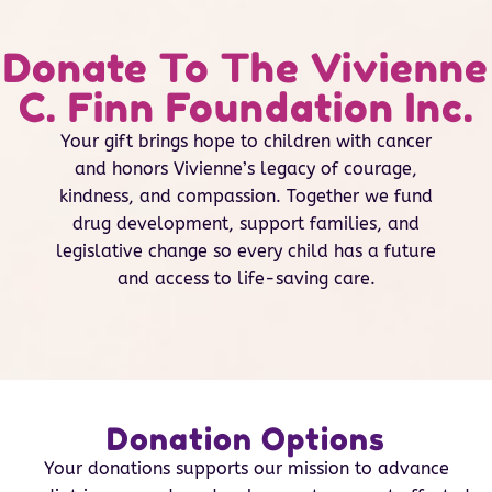
Donate To The Vivienne
C. Finn Foundation Inc.
Your gift brings hope to children with cancer
and honors Vivienne’s legacy of courage,
kindness, and compassion. Together we fund
drug development, support families, and
legislative change so every child has a future
and access to life-saving care.
Donation Options
Your donations supports our mission to advance