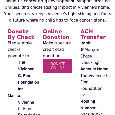
pediatric cancer drug development, support affected
families, and create lasting impact in Vivienne’s name.
Your generosity keeps Vivienne’s light shining and fuels
a future where no child has to face cancer alone.
Donate
Online
ACH
By Check
Donation
Transfer
Please make
Make a secure
:
Bank
checks
credit card
JPMorgan
payable to:
donation
Chase
(checking)
The
DONATE
ONLINE
Vivienne
Account Name:
The Vivienne C.
C. Finn
Finn
Foundation
Foundation
Inc.
Inc.
Mail to:
Routing
Vivienne
:
C. Finn
Number
021000021