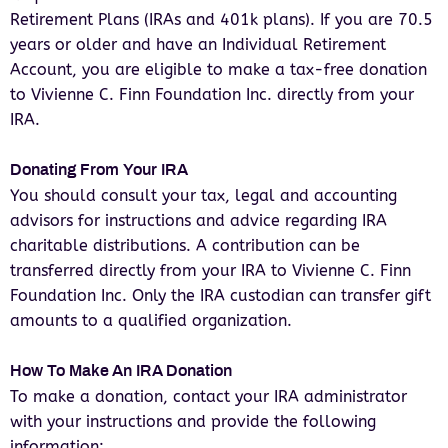
Retirement Plans (IRAs and 401k plans). If you are 70.5
years or older and have an Individual Retirement
Account, you are eligible to make a tax-free donation
to Vivienne C. Finn Foundation Inc. directly from your
IRA.
Donating From Your IRA
You should consult your tax, legal and accounting
advisors for instructions and advice regarding IRA
charitable distributions. A contribution can be
transferred directly from your IRA to Vivienne C. Finn
Foundation Inc. Only the IRA custodian can transfer gift
amounts to a qualified organization.
How To Make An IRA Donation
To make a donation, contact your IRA administrator
with your instructions and provide the following
information: