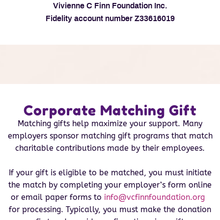
Vivienne C Finn Foundation Inc.
Fidelity account number Z33616019
Corporate Matching Gift
Matching gifts help maximize your support. Many
employers sponsor matching gift programs that match
charitable contributions made by their employees.
If your gift is eligible to be matched, you must initiate
the match by completing your employer’s form online
or email paper forms to
info@vcfinnfoundation.org
for processing. Typically, you must make the donation