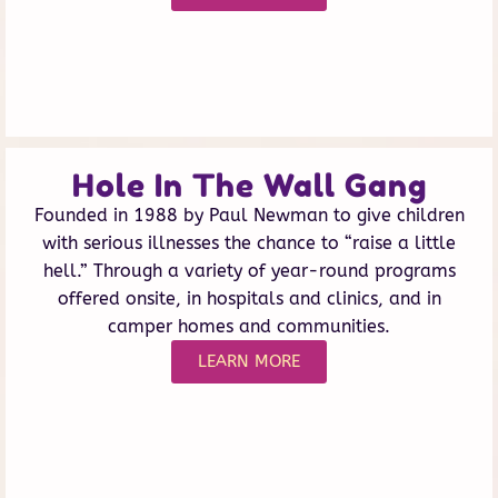
Hole In The Wall Gang
Founded in 1988 by Paul Newman to give children
with serious illnesses the chance to “raise a little
hell.” Through a variety of year-round programs
offered onsite, in hospitals and clinics, and in
camper homes and communities.
LEARN MORE