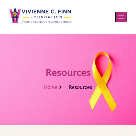
Resources
Home
Resources