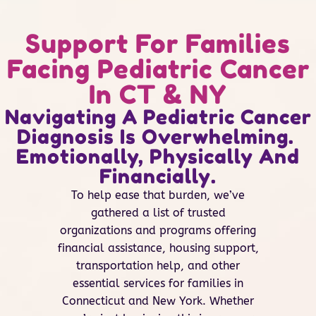
Support For Families
Facing Pediatric Cancer
In CT & NY
Navigating A Pediatric Cancer
Diagnosis Is Overwhelming.
Emotionally, Physically And
Financially.
To help ease that burden, we’ve
gathered a list of trusted
organizations and programs offering
financial assistance, housing support,
transportation help, and other
essential services for families in
Connecticut and New York. Whether