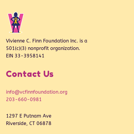
Vivienne C. Finn Foundation Inc. is a
501(c)(3) nonprofit organization.
EIN 33-3958141
Contact Us
info@vcfinnfoundation.org
203-660-0981
1297 E Putnam Ave
Riverside, CT 06878