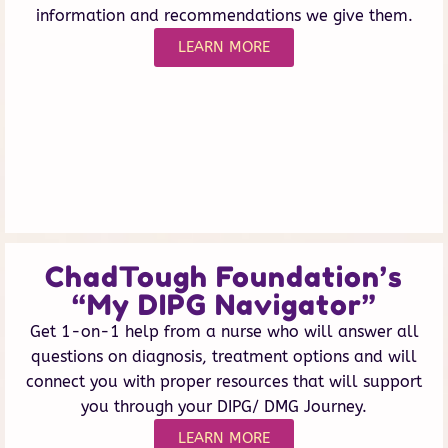
information and recommendations we give them.
LEARN MORE
ChadTough Foundation’s
“My DIPG Navigator”
Get 1-on-1 help from a nurse who will answer all
questions on diagnosis, treatment options and will
connect you with proper resources that will support
you through your DIPG/ DMG Journey.
LEARN MORE