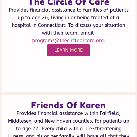
The Circle Of Care
Provides financial assistance to families of patients
up to age 26, living in or being treated at a
hospital in Connecticut. To discuss your situation
with their team, email
programs@thecircleofcare.org
.
LEARN MORE
Friends Of Karen
Provides financial assistance within Fairfield,
Middlesex, and New Haven counties, for patients up
to age 22. Every child with a life-threatening
illness, and his or her family, will have all that they