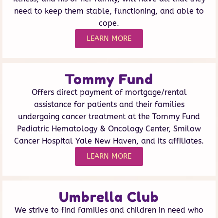
need to keep them stable, functioning, and able to
cope.
LEARN MORE
Tommy Fund
Offers direct payment of mortgage/rental
assistance for patients and their families
undergoing cancer treatment at the Tommy Fund
Pediatric Hematology & Oncology Center, Smilow
Cancer Hospital Yale New Haven, and its affiliates.
LEARN MORE
Umbrella Club
We strive to find families and children in need who