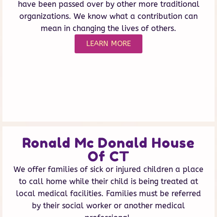
have been passed over by other more traditional
organizations. We know what a contribution can
mean in changing the lives of others.
LEARN MORE
Ronald Mc Donald House
Of CT
We offer families of sick or injured children a place
to call home while their child is being treated at
local medical facilities. Families must be referred
by their social worker or another medical