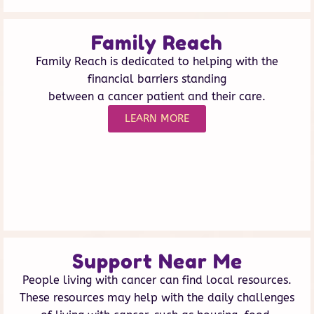
Family Reach
Family Reach is dedicated to helping with the
financial barriers standing
between a cancer patient and their care.
LEARN MORE
Support Near Me
People living with cancer can find local resources.
These resources may help with the daily challenges