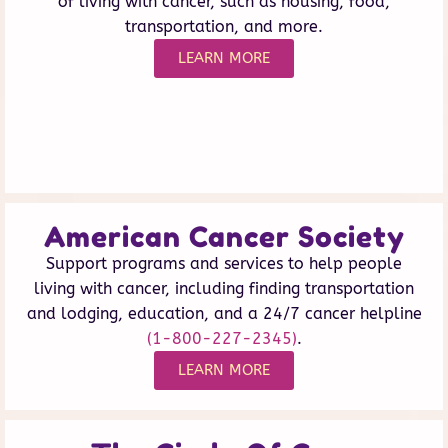
of living with cancer, such as housing, food,
transportation, and more.
LEARN MORE
American Cancer Society
Support programs and services to help people
living with cancer, including finding transportation
and lodging, education, and a 24/7 cancer helpline
(1-800-227-2345)
.
LEARN MORE