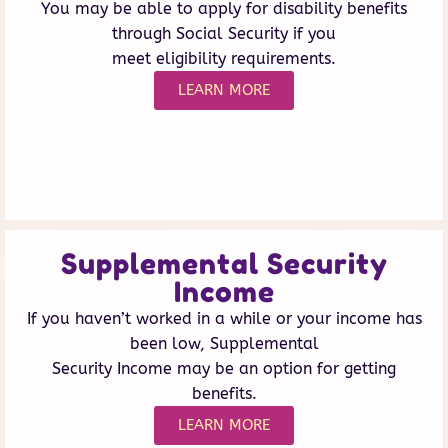
You may be able to apply for disability benefits
through Social Security if you
meet eligibility requirements.
LEARN MORE
Supplemental Security
Income
If you haven’t worked in a while or your income has
been low, Supplemental
Security Income may be an option for getting
benefits.
LEARN MORE