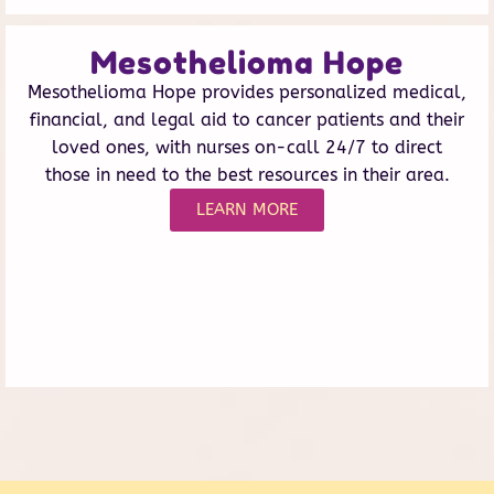
Mesothelioma Hope
Mesothelioma Hope provides personalized medical,
financial, and legal aid to cancer patients and their
loved ones, with nurses on-call 24/7 to direct
those in need to the best resources in their area.
LEARN MORE