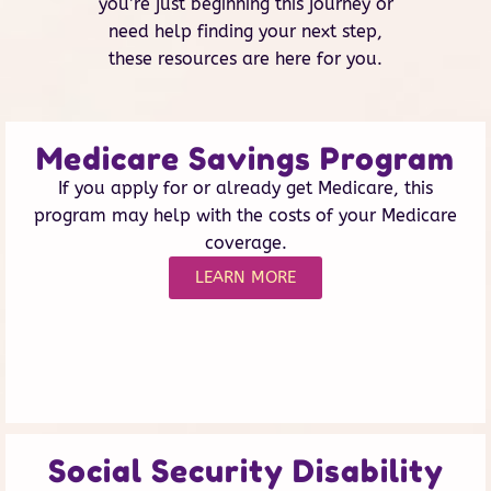
you’re just beginning this journey or
need help finding your next step,
these resources are here for you.
Medicare Savings Program
If you apply for or already get Medicare, this
program may help with the costs of your Medicare
coverage.
LEARN MORE
Social Security Disability