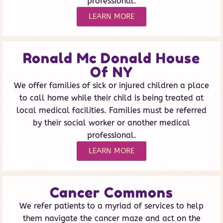
professional.
LEARN MORE
Ronald Mc Donald House
Of NY
We offer families of sick or injured children a place
to call home while their child is being treated at
local medical facilities. Families must be referred
by their social worker or another medical
professional.
LEARN MORE
Cancer Commons
We refer patients to a myriad of services to help
them navigate the cancer maze and act on the